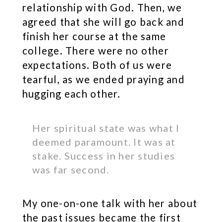
relationship with God. Then, we
agreed that she will go back and
finish her course at the same
college. There were no other
expectations. Both of us were
tearful, as we ended praying and
hugging each other.
Her spiritual state was what I
deemed paramount. It was at
stake. Success in her studies
was far second.
My one-on-one talk with her about
the past issues became the first