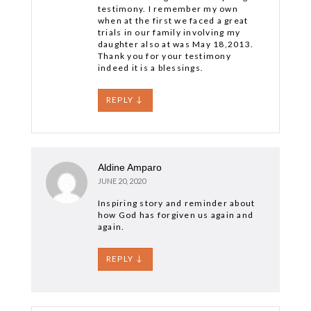
testimony. I remember my own
when at the first we faced a great
trials in our family involving my
daughter also at was May 18,2013.
Thank you for your testimony
indeed it is a blessings.
REPLY
↓
Aldine Amparo
JUNE 20, 2020
Inspiring story and reminder about
how God has forgiven us again and
again.
REPLY
↓