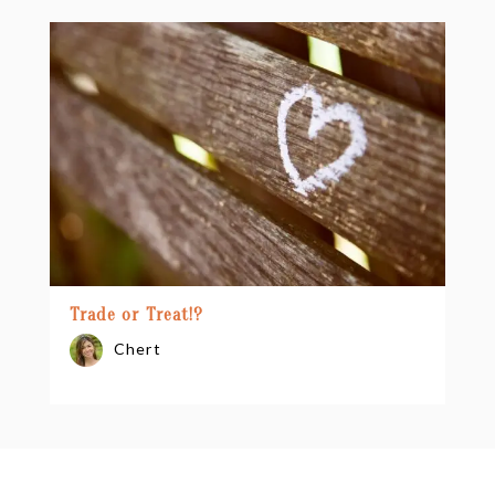
Trade or Treat!?
Chert