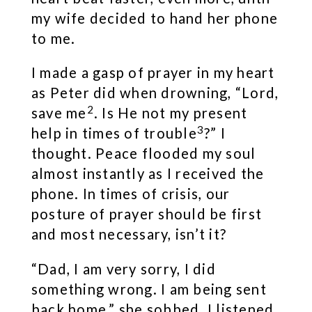
my wife decided to hand her phone
to me.
I made a gasp of prayer in my heart
as Peter did when drowning, “Lord,
2
save me
. Is He not my present
3
help in times of trouble
?” I
thought. Peace flooded my soul
almost instantly as I received the
phone. In times of crisis, our
posture of prayer should be first
and most necessary, isn’t it?
“Dad, I am very sorry, I did
something wrong. I am being sent
back home,” she sobbed. I listened