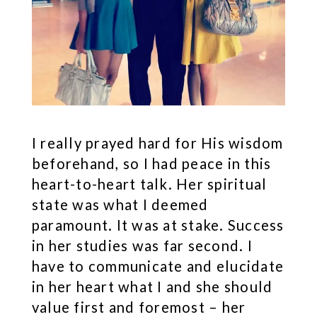
I really prayed hard for His wisdom
beforehand, so I had peace in this
heart-to-heart talk. Her spiritual
state was what I deemed
paramount. It was at stake. Success
in her studies was far second. I
have to communicate and elucidate
in her heart what I and she should
value first and foremost – her