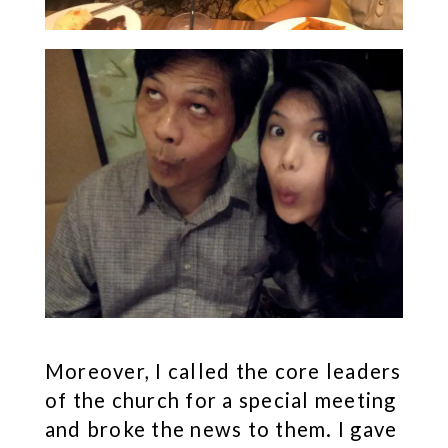
Moreover, I called the core leaders
of the church for a special meeting
and broke the news to them. I gave