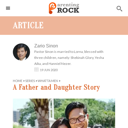
ARTICLE
Zario Sinon
Pastor Sinon is married to Lorna, blessed with
three children, namely: Shekinah Glory, Yesha
Aika, and Hanniel Nezer.
19 JUN 2020
HOME
>
SERIES
>
WHATTA MEN
>
A Father and Daughter Story