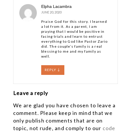
Elpha Lacambra
JUNE 20, 2020
Praise God for this story. I learned
a lot from it. As a parent, I am
praying that I would be positive in
facing trials and learn to entrust
everything to God like Pastor Zario
did. The couple’s family is a real
blessing to me and my family as
well.
REPLY
↓
Leave a reply
We are glad you have chosen to leave a
comment. Please keep in mind that we
only publish comments that are on
topic, not rude, and comply to our
code