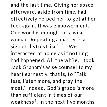
and the last time. Giving her space
afterward, aside from time, had
effectively helped her to get at her
feet again. It was empowerment.
One word is enough for a wise
woman. Repeating a matter is a
sign of distrust, isn’t it? We
interacted at home as if nothing
had happened. All the while, I took
Jack Graham’s wise counsel to my
heart earnestly, that is, to “Talk
less, listen more, and pray the
most.” Indeed, God’s grace is more
than sufficient in times of our
4
weakness
. In the next five months,