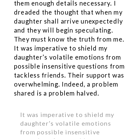
them enough details necessary. I
dreaded the thought that when my
daughter shall arrive unexpectedly
and they will begin speculating.
They must know the truth from me.
It was imperative to shield my
daughter’s volatile emotions from
possible insensitive questions from
tackless friends. Their support was
overwhelming. Indeed, a problem
shared is a problem halved.
It was imperative to shield my
daughter’s volatile emotions
from possible insensitive