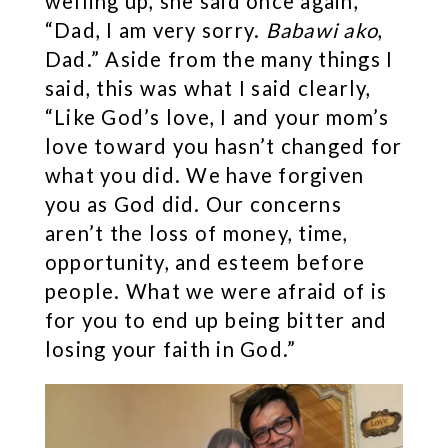
welling up, she said once again,
“Dad, I am very sorry.
Babawi ako
,
Dad.” Aside from the many things I
said, this was what I said clearly,
“Like God’s love, I and your mom’s
love toward you hasn’t changed for
what you did. We have forgiven
you as God did. Our concerns
aren’t the loss of money, time,
opportunity, and esteem before
people. What we were afraid of is
for you to end up being bitter and
losing your faith in God.”