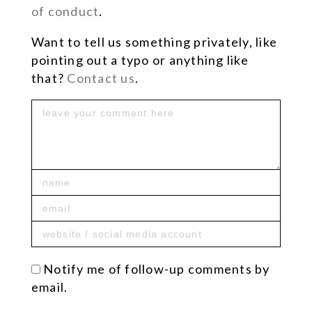
of conduct
.
Want to tell us something privately, like
pointing out a typo or anything like
that?
Contact us
.
Notify me of follow-up comments by
email.