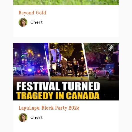
Beyond Gold
Chert
LapuLapu Block Party 2025
Chert