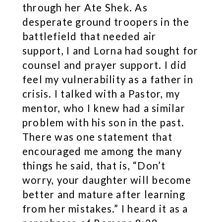
through her Ate Shek. As
desperate ground troopers in the
battlefield that needed air
support, I and Lorna had sought for
counsel and prayer support. I did
feel my vulnerability as a father in
crisis. I talked with a Pastor, my
mentor, who I knew had a similar
problem with his son in the past.
There was one statement that
encouraged me among the many
things he said, that is, “Don’t
worry, your daughter will become
better and mature after learning
from her mistakes.” I heard it as a