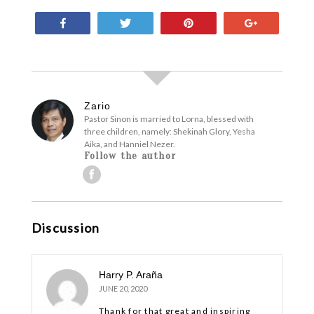
Share
Tweet
Pin
+1
Zario
Pastor Sinon is married to Lorna, blessed with
three children, namely: Shekinah Glory, Yesha
Aika, and Hanniel Nezer.
Follow the author
Discussion
Harry P. Araña
JUNE 20, 2020
Thank for that great and inspiring