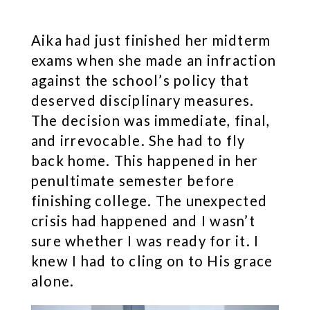
Aika had just finished her midterm
exams when she made an infraction
against the school’s policy that
deserved disciplinary measures.
The decision was immediate, final,
and irrevocable. She had to fly
back home. This happened in her
penultimate semester before
finishing college. The unexpected
crisis had happened and I wasn’t
sure whether I was ready for it. I
knew I had to cling on to His grace
alone.