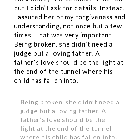
but I didn’t ask for details. Instead,
I assured her of my forgiveness and
understanding, not once but a few
times. That was very important.
Being broken, she didn’t need a
judge but a loving father. A
father’s love should be the light at
the end of the tunnel where his
child has fallen into.
Being broken, she didn’t need a
judge but a loving father. A
father’s love should be the
light at the end of the tunnel
where his child has fallen into.