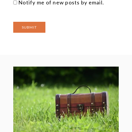
Notify me of new posts by email.