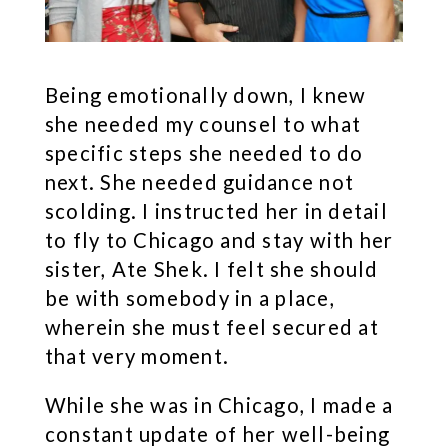
Being emotionally down, I knew
she needed my counsel to what
specific steps she needed to do
next. She needed guidance not
scolding. I instructed her in detail
to fly to Chicago and stay with her
sister, Ate Shek. I felt she should
be with somebody in a place,
wherein she must feel secured at
that very moment.
While she was in Chicago, I made a
constant update of her well-being