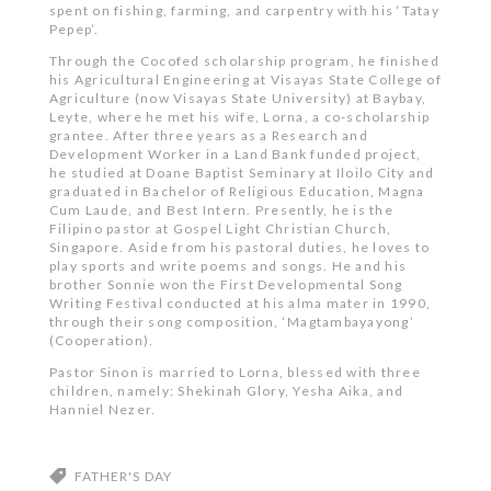
spent on fishing, farming, and carpentry with his ‘Tatay
Pepep’.
Through the Cocofed scholarship program, he finished
his Agricultural Engineering at Visayas State College of
Agriculture (now Visayas State University) at Baybay,
Leyte, where he met his wife, Lorna, a co-scholarship
grantee. After three years as a Research and
Development Worker in a Land Bank funded project,
he studied at Doane Baptist Seminary at Iloilo City and
graduated in Bachelor of Religious Education, Magna
Cum Laude, and Best Intern. Presently, he is the
Filipino pastor at Gospel Light Christian Church,
Singapore. Aside from his pastoral duties, he loves to
play sports and write poems and songs. He and his
brother Sonnie won the First Developmental Song
Writing Festival conducted at his alma mater in 1990,
through their song composition, ‘Magtambayayong’
(Cooperation).
Pastor Sinon is married to Lorna, blessed with three
children, namely: Shekinah Glory, Yesha Aika, and
Hanniel Nezer.
FATHER'S DAY