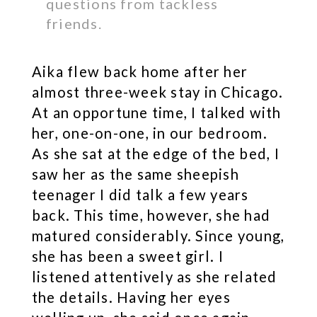
questions from tackless
friends.
Aika flew back home after her
almost three-week stay in Chicago.
At an opportune time, I talked with
her, one-on-one, in our bedroom.
As she sat at the edge of the bed, I
saw her as the same sheepish
teenager I did talk a few years
back. This time, however, she had
matured considerably. Since young,
she has been a sweet girl. I
listened attentively as she related
the details. Having her eyes