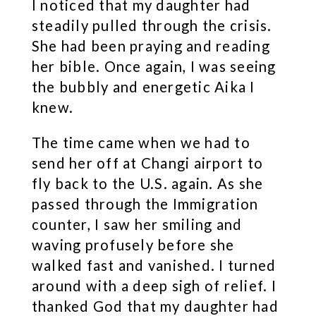
I noticed that my daughter had
steadily pulled through the crisis.
She had been praying and reading
her bible. Once again, I was seeing
the bubbly and energetic Aika I
knew.
The time came when we had to
send her off at Changi airport to
fly back to the U.S. again. As she
passed through the Immigration
counter, I saw her smiling and
waving profusely before she
walked fast and vanished. I turned
around with a deep sigh of relief. I
thanked God that my daughter had