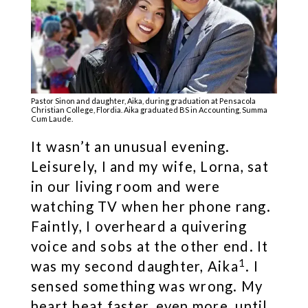
Pastor Sinon and daughter, Aika, during graduation at Pensacola
Christian College, Flordia. Aika graduated BS in Accounting, Summa
Cum Laude.
It wasn’t an unusual evening.
Leisurely, I and my wife, Lorna, sat
in our living room and were
watching TV when her phone rang.
Faintly, I overheard a quivering
voice and sobs at the other end. It
1
was my second daughter, Aika
. I
sensed something was wrong. My
heart beat faster, even more, until