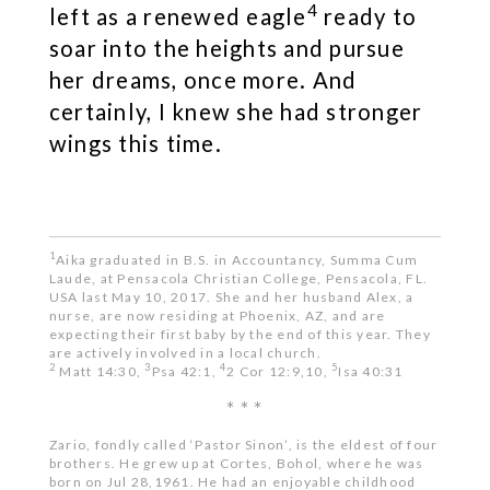
4
left as a renewed eagle
ready to
soar into the heights and pursue
her dreams, once more. And
certainly, I knew she had stronger
wings this time.
1
Aika graduated in B.S. in Accountancy, Summa Cum
Laude, at Pensacola Christian College, Pensacola, FL.
USA last May 10, 2017. She and her husband Alex, a
nurse, are now residing at Phoenix, AZ, and are
expecting their first baby by the end of this year. They
are actively involved in a local church.
2
3
4
5
Matt 14:30,
Psa 42:1,
2 Cor 12:9,10,
Isa 40:31
* * *
Zario, fondly called ‘Pastor Sinon’, is the eldest of four
brothers. He grew up at Cortes, Bohol, where he was
born on Jul 28,1961. He had an enjoyable childhood