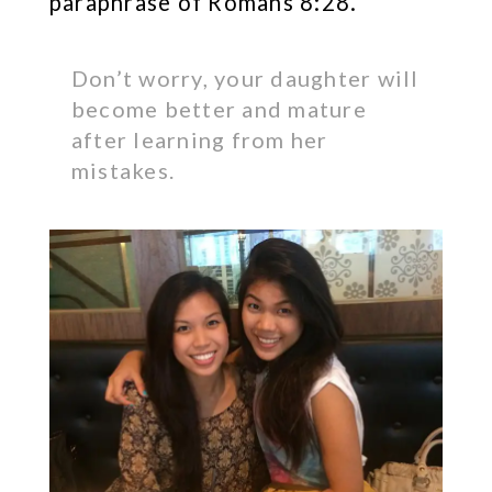
paraphrase of Romans 8:28.
Don’t worry, your daughter will
become better and mature
after learning from her
mistakes.