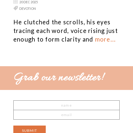
20 DEC 2025
DEVOTION
He clutched the scrolls, his eyes
tracing each word, voice rising just
enough to form clarity and
more...
Grab our newsletter!