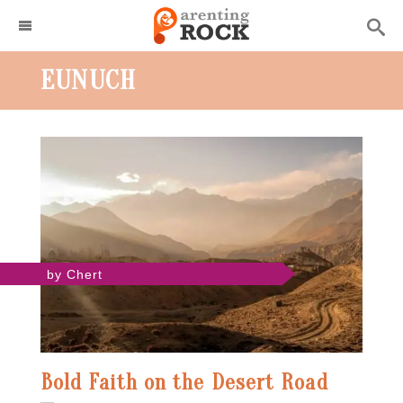
EUNUCH
by Chert
Bold Faith on the Desert Road