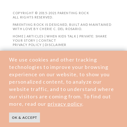
COPYRIGHT © 2015-2021 PARENTING ROCK
ALL RIGHTS RESERVED.
PARENTING ROCK IS DESIGNED, BUILT AND MAINTAINED
WITH LOVE BY
CHERIE C. DEL ROSARIO
.
HOME
|
ARTICLES
|
WHEN KIDS TALK
|
PRIVATE: SHARE
YOUR STORY
|
CONTACT
PRIVACY POLICY
|
DISCLAIMER
We use cookies and other tracking
technologies to improve your browsing
experience on our website, to show you
personalized content, to analyze our
website traffic, and to understand where
our visitors are coming from. To find out
more, read our
privacy policy
.
OK & ACCEPT