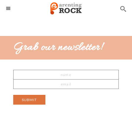
Grab our newsletter!